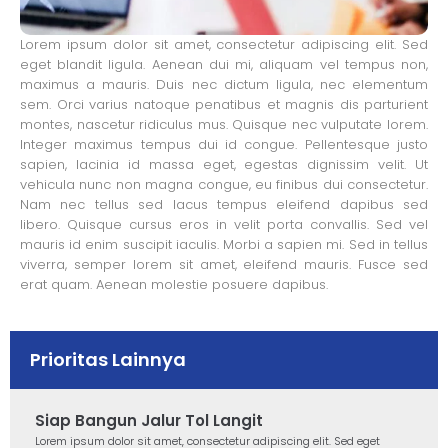
Lorem ipsum dolor sit amet, consectetur adipiscing elit. Sed
eget blandit ligula. Aenean dui mi, aliquam vel tempus non,
maximus a mauris. Duis nec dictum ligula, nec elementum
sem. Orci varius natoque penatibus et magnis dis parturient
montes, nascetur ridiculus mus. Quisque nec vulputate lorem.
Integer maximus tempus dui id congue. Pellentesque justo
sapien, lacinia id massa eget, egestas dignissim velit. Ut
vehicula nunc non magna congue, eu finibus dui consectetur.
Nam nec tellus sed lacus tempus eleifend dapibus sed
libero. Quisque cursus eros in velit porta convallis. Sed vel
mauris id enim suscipit iaculis. Morbi a sapien mi. Sed in tellus
viverra, semper lorem sit amet, eleifend mauris. Fusce sed
erat quam. Aenean molestie posuere dapibus.
Prioritas Lainnya
Siap Bangun Jalur Tol Langit
Lorem ipsum dolor sit amet, consectetur adipiscing elit. Sed eget