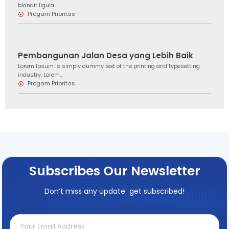
blandit ligula...
Progam Prioritas
Pembangunan Jalan Desa yang Lebih Baik
Lorem Ipsum is simply dummy text of the printing and typesetting
industry. Lorem...
Progam Prioritas
Subscribes Our Newsletter
Don’t miss any update get subscribed!