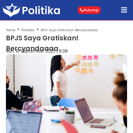
Hubungi
Home
Prioritas
BPJS Saya Gratiskan! Bercyandaaaa
BPJS Saya Gratiskan!
Bercyandaaaa
Sun, 10 September 2023 | 9:08