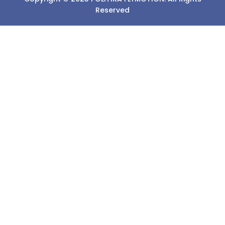
Reserved