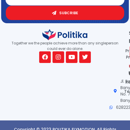
SUBCRIBE
Together we the people achieve more than any singleperson
could ever do alone.
P
Pr
Jl. R
R
Ban
Te
No. 
Ban
62822
Copyright © 2023 POLITIKA FLYMOTION. All Rights